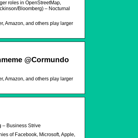
rger roles in OpenStreetMap,
Dickinson/Bloomberg) – Nocturnal
r, Amazon, and others play larger
echmeme @Cormundo
r, Amazon, and others play larger
 – Business Strive
nies of Facebook, Microsoft, Apple,