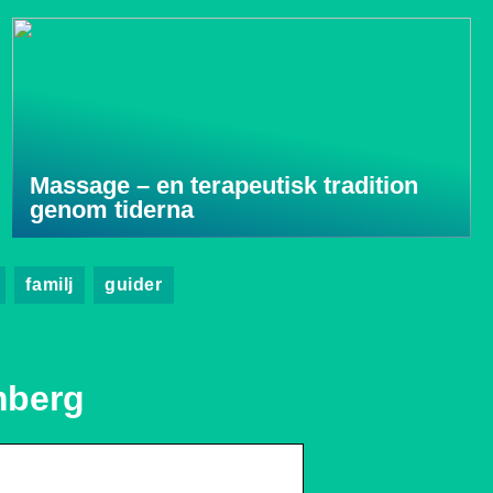
Massage – en terapeutisk tradition
genom tiderna
familj
guider
mberg