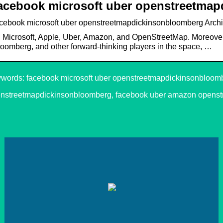
acebook microsoft uber openstreetma
acebook microsoft uber openstreetmapdickinsonbloomberg Archi
 Microsoft, Apple, Uber, Amazon, and OpenStreetMap. Moreover
oomberg, and other forward-thinking players in the space, …
words: facebook microsoft uber openstreetmapdickinsonbloomb
nstreetmapdickinsonbloomberg, facebook uber amazon opens