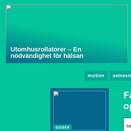
Utomhusrollatorer – En
nödvändighet för hälsan
motion
semest
F
o
ht
GUIDER