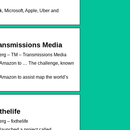
k, Microsoft, Apple, Uber and
ransmissions Media
erg – TM – Transmissions Media
nd Amazon to … The challenge, known
 Amazon to assist map the world’s
helife
 – fixthelife
launched a project called