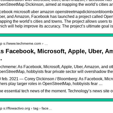
enStreetMap Dickinson, aimed at mapping the world’s cities 
cebook microsoft uber amazon openstreetmapdickinsonbloomberg
ber, and Amazon, Facebook has launched a project called Open
pping the world’s cities and towns. The project allows users to 
ich will help improve its accuracy. The project’s ultimate goal
tp s://www.techmeme.com › …
s Facebook, Microsoft, Apple, Uber, A
…
chmeme: As Facebook, Microsoft, Apple, Uber, Amazon, and othe
enStreetMap, hobbyists fear private sector will overshadow th
 feb. 2021 — Corey Dickinson / Bloomberg: As Facebook, Micro
hers play larger roles in OpenStreetMap, hobbyists fear …
e essential tech news of the moment. Technology’s news site of
tp s://flowactivo.org › tag › face…