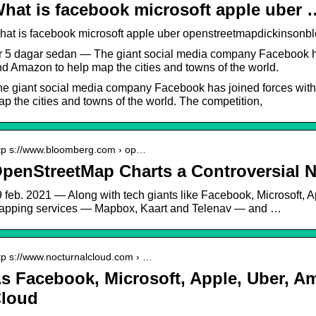
hat is facebook microsoft apple uber 
hat is facebook microsoft apple uber openstreetmapdickinson
r 5 dagar sedan — The giant social media company Facebook has
d Amazon to help map the cities and towns of the world.
e giant social media company Facebook has joined forces with
p the cities and towns of the world. The competition,
tp s://www.bloomberg.com › op…
penStreetMap Charts a Controversial N
 feb. 2021 — Along with tech giants like Facebook, Microsoft, A
apping services — Mapbox, Kaart and Telenav — and …
tp s://www.nocturnalcloud.com › …
s Facebook, Microsoft, Apple, Uber, A
loud