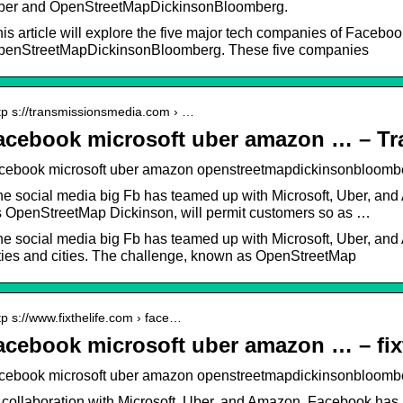
ber and OpenStreetMapDickinsonBloomberg.
is article will explore the five major tech companies of Faceboo
penStreetMapDickinsonBloomberg. These five companies
tp s://transmissionsmedia.com › …
acebook microsoft uber amazon … – T
acebook microsoft uber amazon openstreetmapdickinsonbloomb
e social media big Fb has teamed up with Microsoft, Uber, a
 OpenStreetMap Dickinson, will permit customers so as …
e social media big Fb has teamed up with Microsoft, Uber, and
ties and cities. The challenge, known as OpenStreetMap
tp s://www.fixthelife.com › face…
acebook microsoft uber amazon … – fixt
cebook microsoft uber amazon openstreetmapdickinsonbloomberg
 collaboration with Microsoft, Uber, and Amazon, Facebook has 