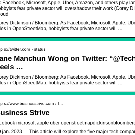
 Facebook, Microsoft, Apple, Uber, Amazon, and others play la
bbyists fear private sector will overshadow their work (Corey 
loud
rey Dickinson / Bloomberg: As Facebook, Microsoft, Apple, Ube
les in OpenStreetMap, hobbyists fear private sector will …
tp s://twitter.com › status
ane Manchun Wong on Twitter: “@T
eels …
rey Dickinson / Bloomberg: As Facebook, Microsoft, Apple, Ube
les in OpenStreetMap, hobbyists fear private sector will …
tp s://www.businesstrive.com › f…
usiness Strive
acebook microsoft apple uber openstreetmapdickinsonbloomberg
 jan. 2023 — This article will explore the five major tech compa