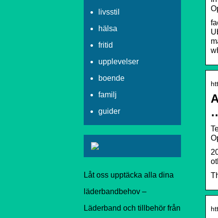
Op
livsstil
fa
hälsa
U
ma
fritid
wh
upplevelser
boende
ht
familj
A
guider
Te
Op
20
ot
Låt oss upptäcka alla dina
Th
läderbandbehov –
Läderband och tillbehör från
ht