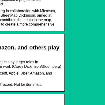
and …
 In collaboration with Microsoft,
StreetMap Dickinson, aimed at
contribute their data to the map,
 is to create a more comprehensive
mazon, and others play
rs play larger roles in
eir work (Corey Dickinson/Bloomberg)
soft, Apple, Uber, Amazon, and
 record. Not for dummies.