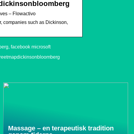
pdickinsonbloomberg
ves – Flowactivo
, companies such as Dickinson,
erg, facebook microsoft
treetmapdickinsonbloomberg
Massage – en terapeutisk tradition