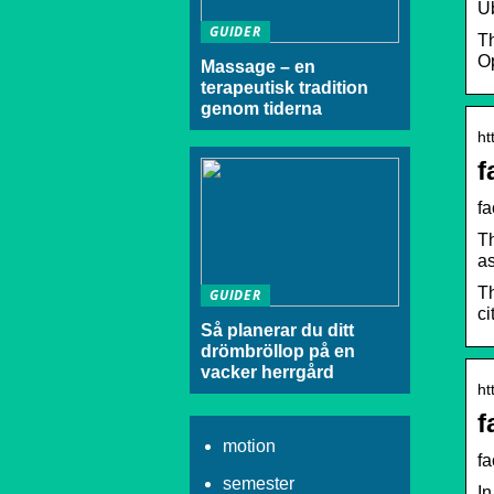
U
GUIDER
Th
O
Massage – en
terapeutisk tradition
genom tiderna
ht
f
f
Th
as
Th
GUIDER
ci
Så planerar du ditt
drömbröllop på en
vacker herrgård
ht
f
motion
fa
semester
In