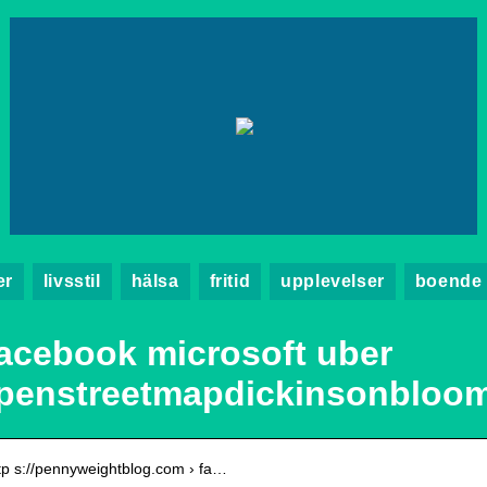
er
livsstil
hälsa
fritid
upplevelser
boende
acebook microsoft uber
penstreetmapdickinsonbloo
tp s://pennyweightblog.com › fa…