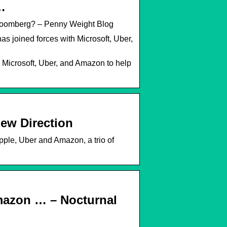
…
bloomberg? – Penny Weight Blog
 joined forces with Microsoft, Uber,
 Microsoft, Uber, and Amazon to help
ew Direction
pple, Uber and Amazon, a trio of
mazon … – Nocturnal