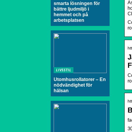
As
smarta lösningen för
ho
bättre ljudmiljö i
C
hemmet och på
arbetsplatsen
Co
ro
ht
J
F
LIVSSTIL
Co
Utomhusrollatorer – En
ro
nödvändighet för
hälsan
ht
B
f
30