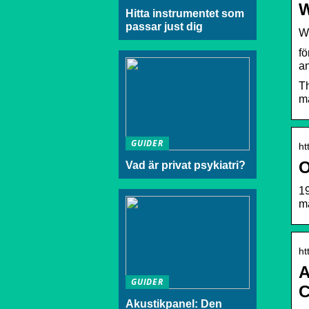
W
Hitta instrumentet som
passar just dig
W
fö
an
Th
ma
GUIDER
ht
O
Vad är privat psykiatri?
19
m
ht
A
GUIDER
C
Akustikpanel: Den