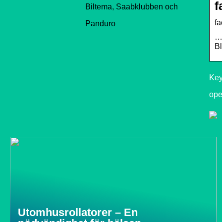
f
Biltema, Saabklubben och
f
Panduro
…
Bl
Key
ope
Utomhusrollatorer – En