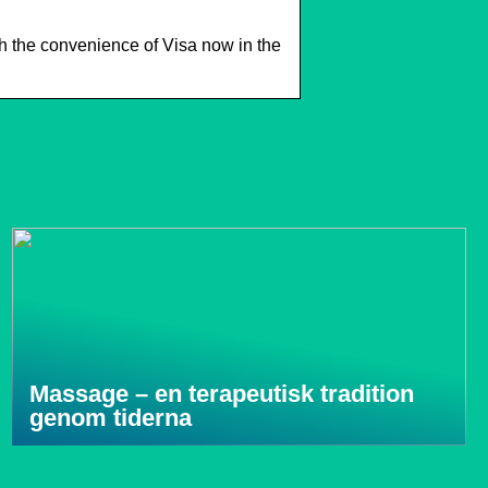
 the convenience of Visa now in the
Massage – en terapeutisk tradition
genom tiderna