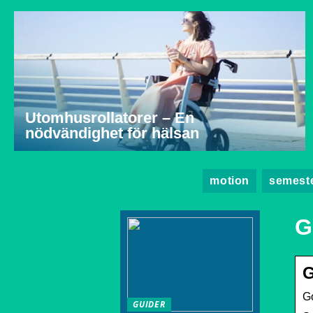
Utomhusrollatorer – En
nödvändighet för hälsan
motion
semest
G
G
G
GUIDER