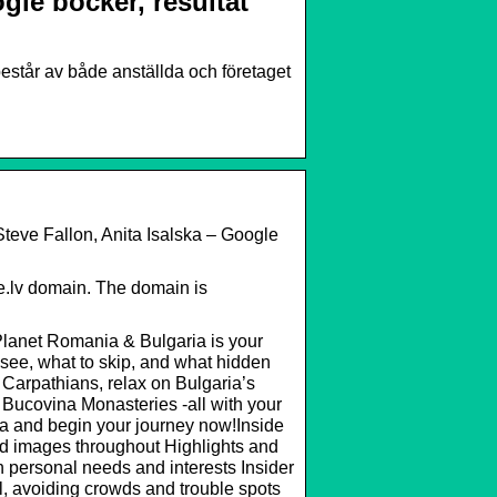
le böcker, resultat
består av både anställda och företaget
teve Fallon, Anita Isalska – Google
e.lv domain. The domain is
Planet Romania & Bulgaria is your
 see, what to skip, and what hidden
 Carpathians, relax on Bulgaria’s
 Bucovina Monasteries -all with your
ia and begin your journey now!Inside
d images throughout Highlights and
wn personal needs and interests Insider
l, avoiding crowds and trouble spots