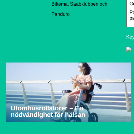
Go
Biltema, Saabklubben och
Pa
Panduro
pa
Key
Utomhusrollatorer – En
nödvändighet för hälsan