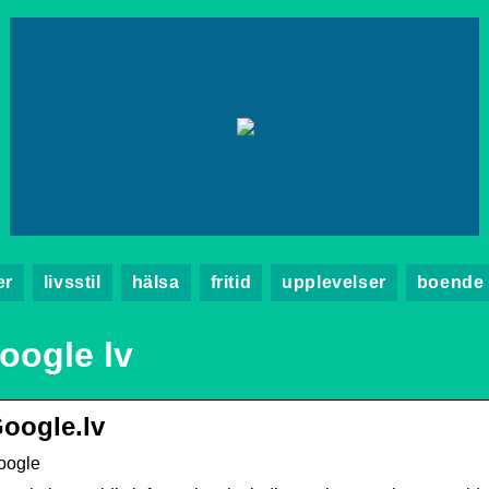
er
livsstil
hälsa
fritid
upplevelser
boende
oogle lv
oogle.lv
oogle