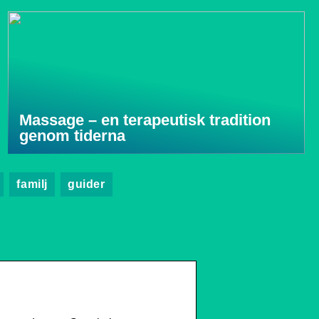
Massage – en terapeutisk tradition
genom tiderna
familj
guider