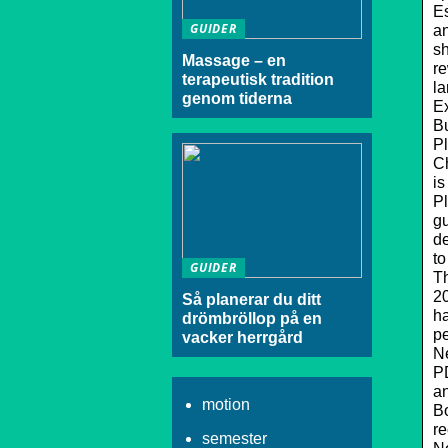
Es
GUIDER
an
sh
Massage – en
re
terapeutisk tradition
la
genom tiderna
Ex
Bu
Pl
C
is
Pl
gu
de
to
GUIDER
Th
20
Så planerar du ditt
ha
drömbröllop på en
pe
vacker herrgård
N
PD
an
motion
Bo
re
semester