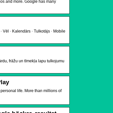
deos and more. Google has many
· Vēl · Kalendārs · Tulkotājs · Mobile
du, frāžu un tīmekļa lapu tulkojumu
Play
ersonal life. More than millions of