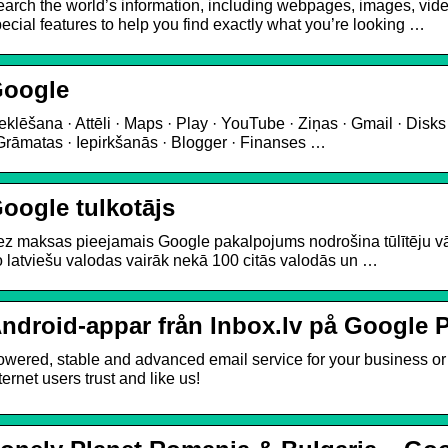
arch the world’s information, including webpages, images, vi
ecial features to help you find exactly what you’re looking …
oogle
klēšana · Attēli · Maps · Play · YouTube · Ziņas · Gmail · Disks 
Grāmatas · Iepirkšanās · Blogger · Finanses …
oogle tulkotājs
z maksas pieejamais Google pakalpojums nodrošina tūlītēju vār
 latviešu valodas vairāk nekā 100 citās valodās un …
ndroid-appar från Inbox.lv på Google 
wered, stable and advanced email service for your business or p
ternet users trust and like us!