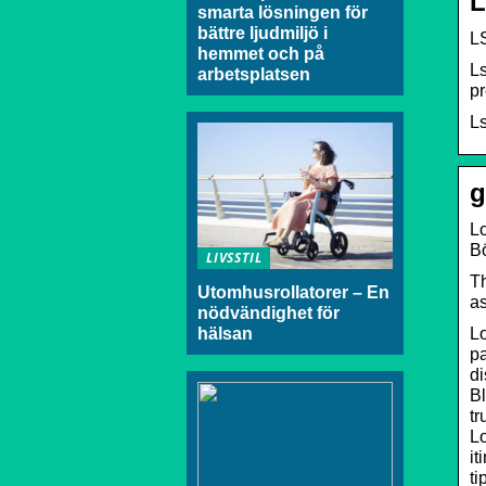
L
smarta lösningen för
bättre ljudmiljö i
L
hemmet och på
Ls
arbetsplatsen
pr
Ls
g
Lo
B
LIVSSTIL
Th
Utomhusrollatorer – En
as
nödvändighet för
Lo
hälsan
pa
di
Bl
tr
L
it
ti