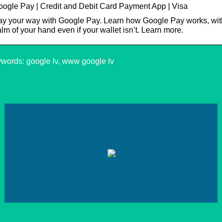
ogle Pay | Credit and Debit Card Payment App | Visa
y your way with Google Pay. Learn how Google Pay works, with
lm of your hand even if your wallet isn’t. Learn more.
words: google lv, www google lv