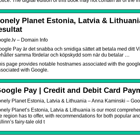
tice: The digital edition of this book may not contain all of the 
onely Planet Estonia, Latvia & Lithuan
esultat
ogle.lv – Domain Info
ogle Pay är det snabba och smidiga sättet att betala med ditt Vi
ehåller samma fördelar och köpskydd som när du betalar …
is page provides notable hostnames associated with the googl
sociated with Google.
oogle Pay | Credit and Debit Card Pay
nely Planet Estonia, Latvia & Lithuania – Anna Kaminski – Go
nely Planet’s Estonia, Latvia & Lithuania is our most comprehen
e region has to offer, with recommendations for both popular a
llinn’s fairy-tale old t