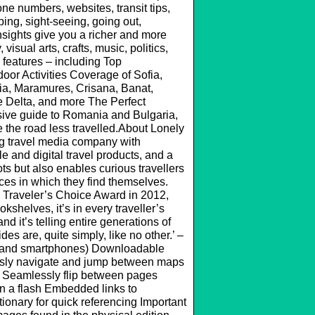
one numbers, websites, transit tips,
ping, sight-seeing, going out,
sights give you a richer and more
visual arts, crafts, music, politics,
 features – including Top
oor Activities Coverage of Sofia,
ia, Maramures, Crisana, Banat,
e Delta, and more The Perfect
ive guide to Romania and Bulgaria,
ke the road less travelled.About Lonely
ng travel media company with
 and digital travel products, and a
s but also enables curious travellers
aces in which they find themselves.
 Traveler’s Choice Award in 2012,
shelves, it’s in every traveller’s
nd it’s telling entire generations of
es are, quite simply, like no other.’ –
s and smartphones) Downloadable
essly navigate and jump between maps
 Seamlessly flip between pages
n a flash Embedded links to
onary for quick referencing Important