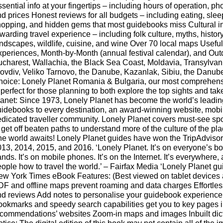
sential info at your fingertips – including hours of operation, ph
d prices Honest reviews for all budgets – including eating, slee
opping, and hidden gems that most guidebooks miss Cultural in
warding travel experience – including folk culture, myths, history, 
ndscapes, wildlife, cuisine, and wine Over 70 local maps Useful
periences, Month-by-Month (annual festival calendar), and Outd
charest, Wallachia, the Black Sea Coast, Moldavia, Transylvan
ovdiv, Veliko Tarnovo, the Danube, Kazanlak, Sibiu, the Danub
hoice: Lonely Planet Romania & Bulgaria, our most comprehens
 perfect for those planning to both explore the top sights and ta
anet: Since 1973, Lonely Planet has become the world’s leadi
idebooks to every destination, an award-winning website, mobile
dicated traveller community. Lonely Planet covers must-see spot
 get off beaten paths to understand more of the culture of the pl
e world awaits! Lonely Planet guides have won the TripAdvisor
13, 2014, 2015, and 2016. ‘Lonely Planet. It’s on everyone’s book
nds. It’s on mobile phones. It’s on the Internet. It’s everywhere, a
ople how to travel the world.’ – Fairfax Media ‘Lonely Planet guid
ew York Times eBook Features: (Best viewed on tablet device
F and offline maps prevent roaming and data charges Effortl
d reviews Add notes to personalise your guidebook experience
okmarks and speedy search capabilities get you to key pages i
commendations’ websites Zoom-in maps and images Inbuilt dicti