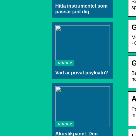
Se
Hitta instrumentet som
sp
passar just dig
G
Me
· 
G
GUIDER
Vad är privat psykiatri?
Be
no
A
Po
in
GUIDER
Akustikpanel: Den