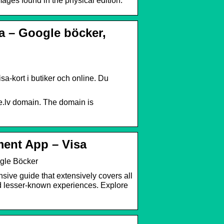
images found in the physical edition.
ia – Google böcker,
sa-kort i butiker och online. Du
e.lv domain. The domain is
ment App – Visa
ogle Böcker
sive guide that extensively covers all
nd lesser-known experiences. Explore