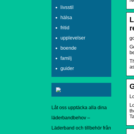
No
livsstil
hälsa
L
r
fritid
upplevelser
go
Go
boende
b
familj
Th
as
guider
G
Lo
Lo
Låt oss upptäcka alla dina
th
Ta
läderbandbehov –
Läderband och tillbehör från