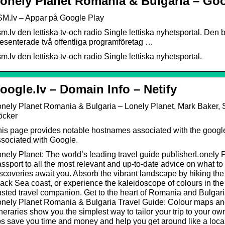
onely Planet Romania & Bulgaria – Goog
SM.lv – Appar på Google Play
m.lv den lettiska tv-och radio Single lettiska nyhetsportal. Den 
esenterade två offentliga programföretag …
m.lv den lettiska tv-och radio Single lettiska nyhetsportal.
oogle.lv – Domain Info – Netify
nely Planet Romania & Bulgaria – Lonely Planet, Mark Baker, S
öcker
is page provides notable hostnames associated with the googl
sociated with Google.
nely Planet: The world’s leading travel guide publisherLonely 
ssport to all the most relevant and up-to-date advice on what to
scoveries await you. Absorb the vibrant landscape by hiking the
ack Sea coast, or experience the kaleidoscope of colours in the
usted travel companion. Get to the heart of Romania and Bulgar
onely Planet Romania & Bulgaria Travel Guide: Colour maps an
ineraries show you the simplest way to tailor your trip to your o
ps save you time and money and help you get around like a loca